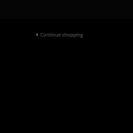
Continue shopping