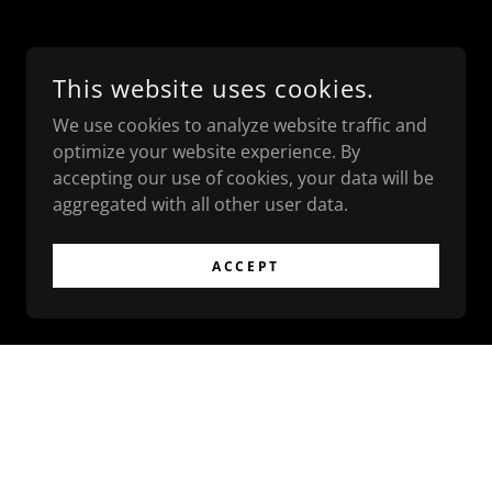
This website uses cookies.
We use cookies to analyze website traffic and
optimize your website experience. By
accepting our use of cookies, your data will be
aggregated with all other user data.
ACCEPT