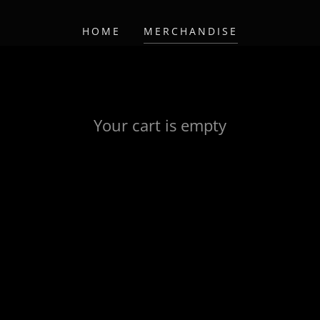
HOME
MERCHANDISE
Your cart is empty